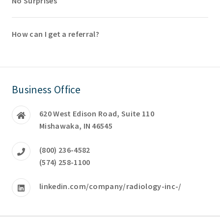
No Surprises
How can I get a referral?
Business Office
620 West Edison Road, Suite 110
Mishawaka, IN 46545
(800) 236-4582
(574) 258-1100
linkedin.com/company/radiology-inc-/