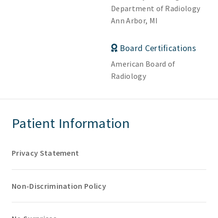
Department of Radiology
Ann Arbor, MI
Board Certifications
American Board of
Radiology
Patient Information
Privacy Statement
Non-Discrimination Policy