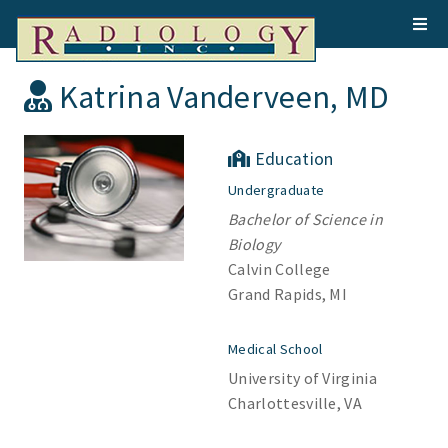
Katrina Vanderveen, MD
Education
Undergraduate
Bachelor of Science in
Biology
Calvin College
Grand Rapids, MI
Medical School
University of Virginia
Charlottesville, VA