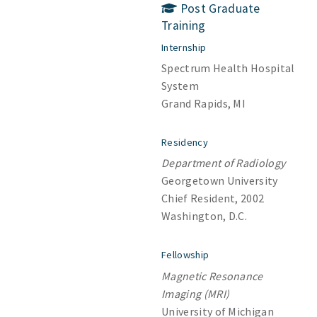
Post Graduate
Training
Internship
Spectrum Health Hospital
System
Grand Rapids, MI
Residency
Department of Radiology
Georgetown University
Chief Resident, 2002
Washington, D.C.
Fellowship
Magnetic Resonance
Imaging (MRI)
University of Michigan