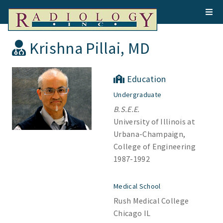
Krishna Pillai, MD
Education
Undergraduate
B.S.E.E.
University of Illinois at
Urbana-Champaign,
College of Engineering
1987-1992
Medical School
Rush Medical College
Chicago IL