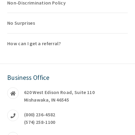
Non-Discrimination Policy
No Surprises
How can I get a referral?
Business Office
620 West Edison Road, Suite 110
Mishawaka, IN 46545
(800) 236-4582
(574) 258-1100