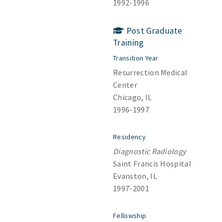
1992-1996
Post Graduate
Training
Transition Year
Resurrection Medical
Center
Chicago, IL
1996-1997
Residency
Diagnostic Radiology
Saint Francis Hospital
Evanston, IL
1997-2001
Fellowship