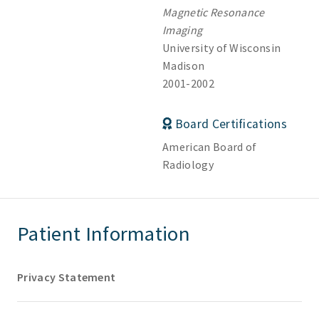
Magnetic Resonance
Imaging
University of Wisconsin
Madison
2001-2002
Board Certifications
American Board of
Radiology
Patient Information
Privacy Statement